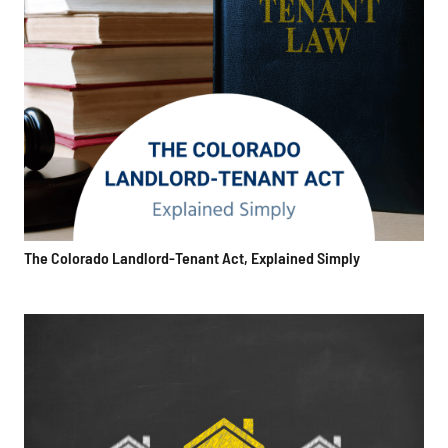
The Colorado Landlord-Tenant Act, Explained Simply