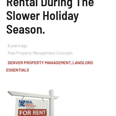
Rental During The
Slower Holiday
Season.
8 years ago
Real Property Management Colorado
DENVER PROPERTY MANAGEMENT
,
LANDLORD
ESSENTIALS