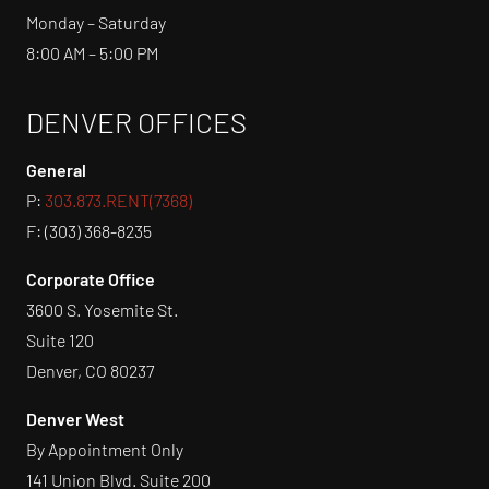
Monday – Saturday
8:00 AM – 5:00 PM
DENVER OFFICES
General
P:
303.873.RENT(7368)
F: (303) 368-8235
Corporate Office
3600 S. Yosemite St.
Suite 120
Denver, CO 80237
Denver West
By Appointment Only
141 Union Blvd. Suite 200