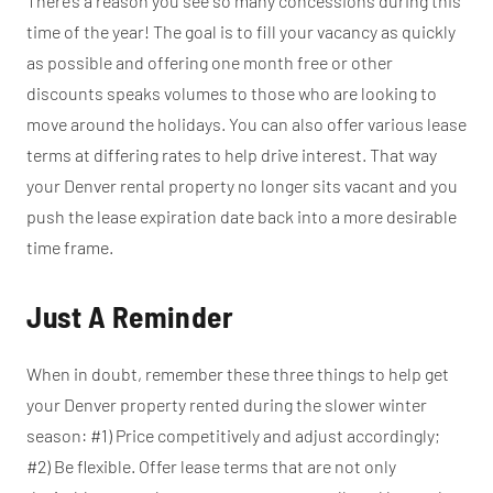
There’s a reason you see so many concessions during this
time of the year! The goal is to fill your vacancy as quickly
as possible and offering one month free or other
discounts speaks volumes to those who are looking to
move around the holidays. You can also offer various lease
terms at differing rates to help drive interest. That way
your Denver rental property no longer sits vacant and you
push the lease expiration date back into a more desirable
time frame.
Just A Reminder
When in doubt, remember these three things to help get
your Denver property rented during the slower winter
season: #1) Price competitively and adjust accordingly;
#2) Be flexible. Offer lease terms that are not only