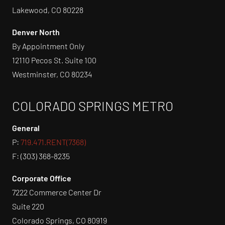
Lakewood, CO 80228
Denver North
By Appointment Only
12110 Pecos St. Suite 100
Westminster, CO 80234
COLORADO SPRINGS METRO
General
P:
719.471.RENT(7368)
F: (303) 368-8235
Corporate Office
7222 Commerce Center Dr
Suite 220
Colorado Springs, CO 80919