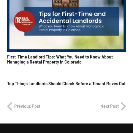
First-Time Landlord Tips: What You Need to Know About
Managing a Rental Property in Colorado
Top Things Landlords Should Check Before a Tenant Moves Out
Previous Post
Next Post