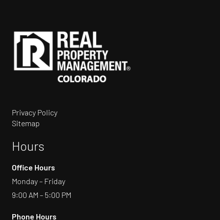
Privacy Policy
Sitemap
Hours
Office Hours
Monday – Friday
9:00 AM – 5:00 PM
Phone Hours