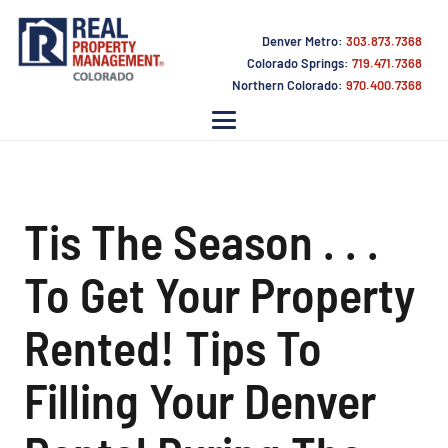
Denver Metro:
303.873.7368
Colorado Springs:
719.471.7368
Northern Colorado:
970.400.7368
Tis The Season . . .
To Get Your Property
Rented! Tips To
Filling Your Denver