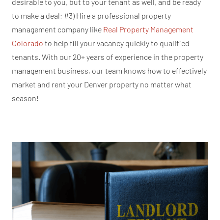
desirable to you, but to your tenant as well, and be ready
to make a deal; #3) Hire a professional property
management company like
Real Property Management
Colorado
to help fill your vacancy quickly to qualified
tenants. With our 20+ years of experience in the property
management business, our team knows how to effectively
market and rent your Denver property no matter what
season!