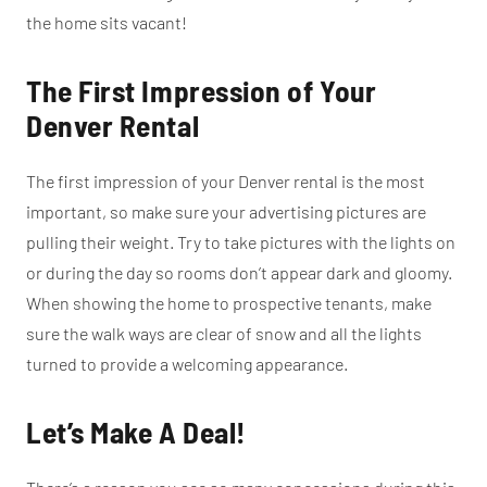
the home sits vacant!
The First Impression of Your
Denver Rental
The first impression of your Denver rental is the most
important, so make sure your advertising pictures are
pulling their weight. Try to take pictures with the lights on
or during the day so rooms don’t appear dark and gloomy.
When showing the home to prospective tenants, make
sure the walk ways are clear of snow and all the lights
turned to provide a welcoming appearance.
Let’s Make A Deal!