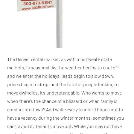
The Denver rental market, as with most Real Estate
markets, is seasonal. As the weather begins to cool off
and we enter the holidays, leads begin to slow down,
prices begin to drop, and the total of people looking to
move dwindles. It’s understandable. Who wants to move
when there’s the chance of a blizzard or when family is
coming into town? And while every landlord hopes not to
have a vacancy during the winter months, sometimes you
can’t avoid it. Tenants move out. While you may not have