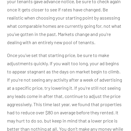
your tenants gave advance notice, be sure to check again
once it gets closer to see if rates have changed. Be
realistic when choosing your starting point by assessing
what comparable homes are currently going for, not what
you’ve gotten in the past. Markets change and you’re
dealing with an entirely new pool of tenants.
Once you’ve set that starting price, be sure to make
adjustments quickly. If you wait too long, your ad begins
to appear stagnant as the days on market begin to climb.
If you’re not seeing any activity after a week of advertising
at a specific price, try lowering it. If you’re still not seeing
any leads come in after that, continue to adjust the price
aggressively. This time last year, we found that properties
had to reduce over $80 on average before they rented. It
may hurt to do so, but keep in mind that a lower price is
better than nothing at all. You don’t make any money while