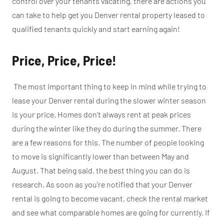
control over your tenants vacating, there are actions you
can take to help get you Denver rental property leased to
qualified tenants quickly and start earning again!
Price, Price, Price!
The most important thing to keep in mind while trying to
lease your Denver rental during the slower winter season
is your price. Homes don’t always rent at peak prices
during the winter like they do during the summer. There
are a few reasons for this. The number of people looking
to move is significantly lower than between May and
August. That being said, the best thing you can do is
research. As soon as you’re notified that your Denver
rental is going to become vacant, check the rental market
and see what comparable homes are going for currently. If