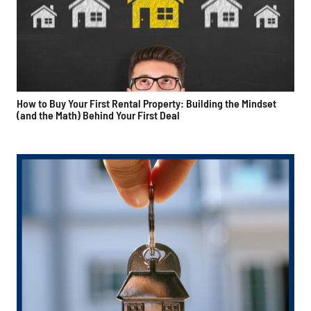
How to Buy Your First Rental Property: Building the Mindset
(and the Math) Behind Your First Deal