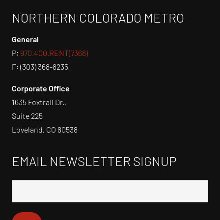
NORTHERN COLORADO METRO
General
P:
970.400.RENT(7368)
F: (303) 368-8235
Corporate Office
1635 Foxtrail Dr.,
Suite 225
Loveland, CO 80538
EMAIL NEWSLETTER SIGNUP