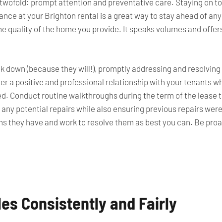
twofold: prompt attention and preventative care. Staying on to
ce at your Brighton rental is a great way to stay ahead of any 
 the quality of the home you provide. It speaks volumes and offer
 down (because they will!), promptly addressing and resolving 
r a positive and professional relationship with your tenants wh
ed. Conduct routine walkthroughs during the
term of the lease
t
 any potential repairs while also ensuring previous repairs wer
ns they have
and work to resolve them as best you can. Be proac
les Consistently and Fairly