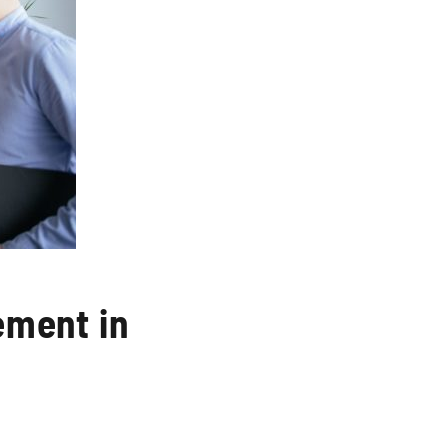
ement in