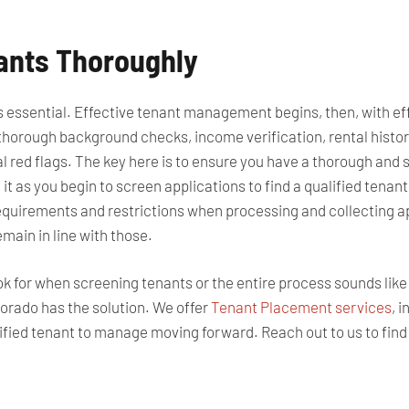
nants Thoroughly
 is essential. Effective tenant management begins, then, with e
horough background checks, income verification, rental history
l red flags.
The key here is to ensure you have a thorough
and
s
 it as you
begin to
screen applications to find a qualified tenant
equirements and restrictions when processing and collecting a
emain in line with those.
ook for when screening tenants or the entire process sounds lik
rado has the solution. We offer
Tenant Placement services
, 
ualified tenant to manage moving forward. Reach out to us to fin