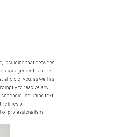
ip, including that between
nant management is to be
 ahold of you, as well as
romptly to resolve any
 channels, including text,
he lines of
l of professionalism.