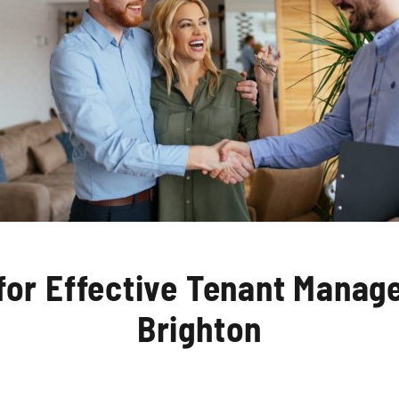
 for Effective Tenant Manag
Brighton