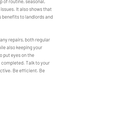
p of routine, seasonal,
issues. It also shows that
s benefits to landlords and
any repairs, both regular
ile also keeping your
o put eyes on the
e completed. Talk to your
tive. Be efficient. Be