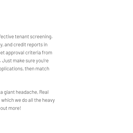
ffective tenant screening.
, and credit reports in
et approval criteria from
.
Just make
sure you’re
pplications, then match
e a giant headache, Real
in which we do all the heavy
d out more!