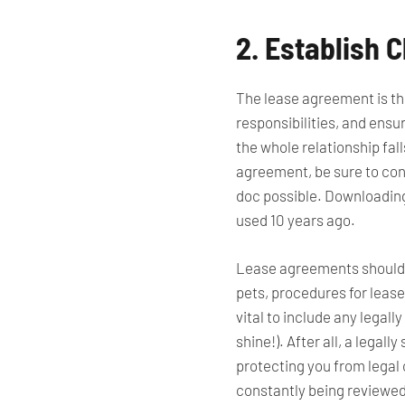
2. Establish
The lease agreement is the
responsibilities, and ens
the whole relationship fall
agreement, be sure to cons
doc possible. Downloading 
used 10 years ago.
Lease agreements should o
pets, procedures for lease 
vital to include any legall
shine!). After all, a
legally
s
protecting you from legal
constantly being reviewed