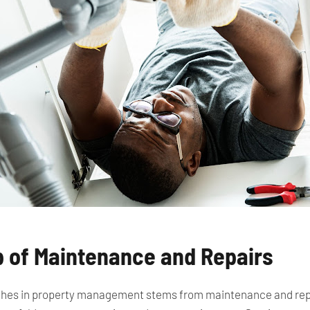
p of Maintenance and Repairs
hes in property management stems from maintenance and repair