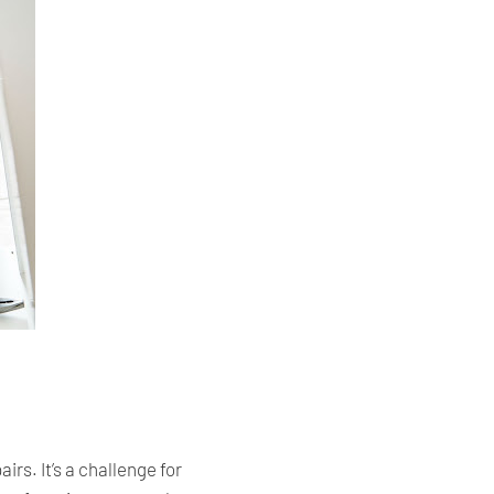
s. It’s a challenge for