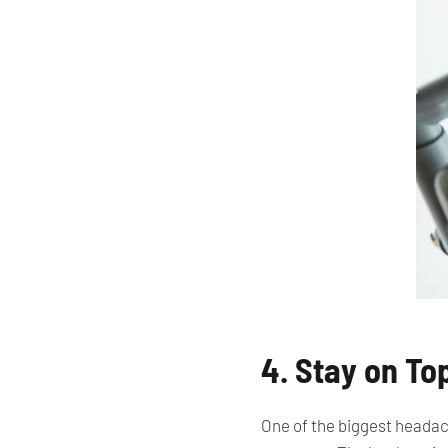
4. Stay on To
One of the biggest headac