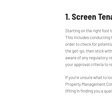
1. Screen Te
Starting on the right foot
This includes conducting t
order to check for potentia
the get-go, then stick with
aware of any regulatory r
your approval criteria to r
If you’re unsure what to l
Property Management Colo
lifting in finding you a q