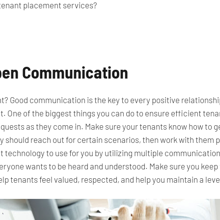
tenant placement services?
Open Communication
ight? Good communication is the key to every positive relationsh
t. One of the biggest things you can do to ensure efficient te
equests as they come in.
Make sure your tenants know how to get
 should reach out for certain scenarios,
then work
with them p
 technology to use for you by utilizing multiple communication
veryone wants to be heard and understood. Make sure you keep t
p tenants feel valued,
respected
, and help you maintain a leve