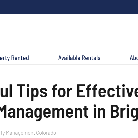
perty Rented
Available Rentals
Ab
ul Tips for Effectiv
Management in Bri
rty Management Colorado