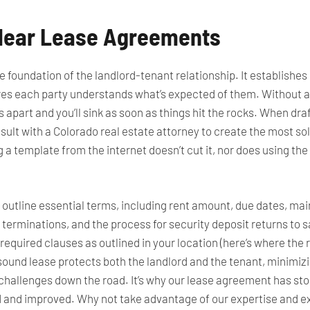
 Clear Lease Agreements
 foundation of the landlord-tenant relationship. It establishes
ures each party understands what’s expected of them. Without a
s apart and you’ll sink as soon as things hit the rocks. When dra
ult with a Colorado real estate attorney to create the most sol
a template from the internet doesn’t cut it, nor does using th
utline essential terms, including rent amount, due dates, mai
terminations, and the process for security deposit returns to say 
y required clauses as outlined in your location (here’s where the
ound lease protects both the landlord and the tenant, minimiz
 challenges
down the road
. It’s why our lease agreement has sto
 and improved. Why not take advantage of our expertise and exp