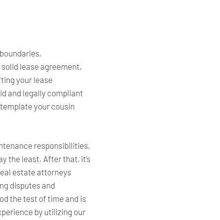
 boundaries,
 solid lease agreement,
fting your lease
id and legally compliant
e template your cousin
ntenance responsibilities,
the least. After that, it’s
 real estate attorneys
ing disputes and
od the test of time and is
erience by utilizing our