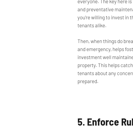
everyone. The key here is 
and preventative maintenan
you’re willing to invest in
tenants alike.
Then, when things do break
and emergency, helps foste
investment well maintain
property. This helps catch
tenants about
any concer
prepared.
5. Enforce Ru