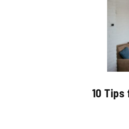
10 Tips