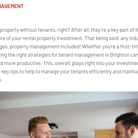
NAGEMENT
roperty without tenants, right? After all, they’re a key part of t
lure of your rental property investment. That being said, any ind
ges, property management included! Whether you’re a first-tim
pting the right strategies for tenant management in Brighton c
 more productive. This, overall, plays right into your investmen
 key tips to help
to
manage your tenants efficiently and maintai
n
.