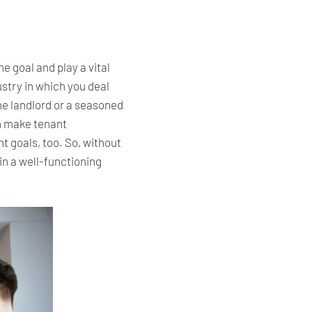
he goal and play a vital
ustry in which you deal
e landlord or a seasoned
an make tenant
t goals, too. So, without
n a well-functioning