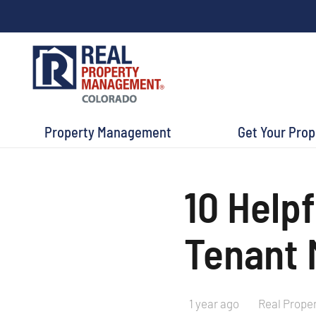
Property Management
Get Your Pro
10 Helpf
Tenant 
1 year ago
Real Prope