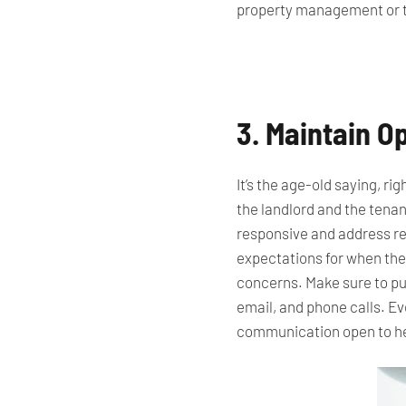
property management or 
3. Maintain 
It’s the age-old saying, r
the landlord and the tenan
responsive and address r
expectations for
when they
concerns.
Make sure to put
email, and phone calls. E
communication open to hel