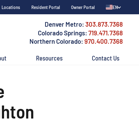
Locations
Resident Portal
Owner Portal
EN
Denver Metro:
303.873.7368
Colorado Springs:
719.471.7368
Northern Colorado:
970.400.7368
out
Resources
Contact Us
e
ghton