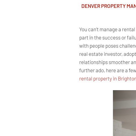
DENVER PROPERTY MA
You can’t manage a rental p
part in the success or fai
with people poses challen
real estate investor, ado
relationships smoother and
further ado, here are a few
rental property in Brighto