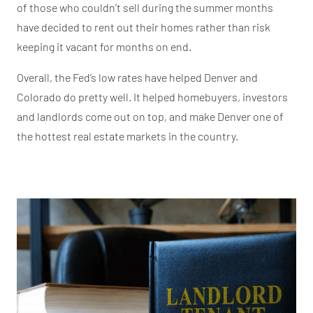
of those who couldn’t sell during the summer months
have decided to rent out their homes rather than risk
keeping it vacant for months on end.
Overall, the Fed’s low rates have helped Denver and
Colorado do pretty well. It helped homebuyers, investors
and landlords come out on top, and make Denver one of
the hottest real estate markets in the country.