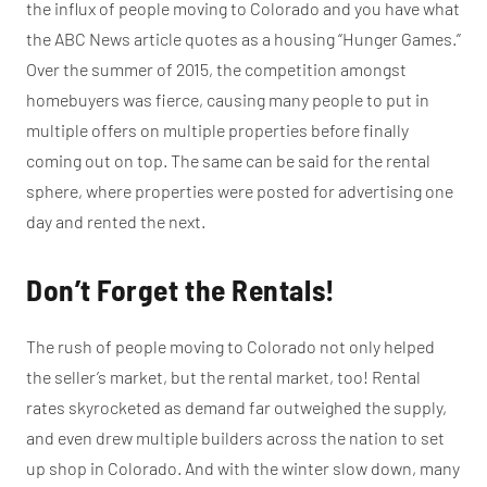
the influx of people moving to Colorado and you have what
the ABC News article quotes as a housing “Hunger Games.”
Over the summer of 2015, the competition amongst
homebuyers was fierce, causing many people to put in
multiple offers on multiple properties before finally
coming out on top. The same can be said for the rental
sphere, where properties were posted for advertising one
day and rented the next.
Don’t Forget the Rentals!
The rush of people moving to Colorado not only helped
the seller’s market, but the rental market, too! Rental
rates skyrocketed as demand far outweighed the supply,
and even drew multiple builders across the nation to set
up shop in Colorado. And with the winter slow down, many