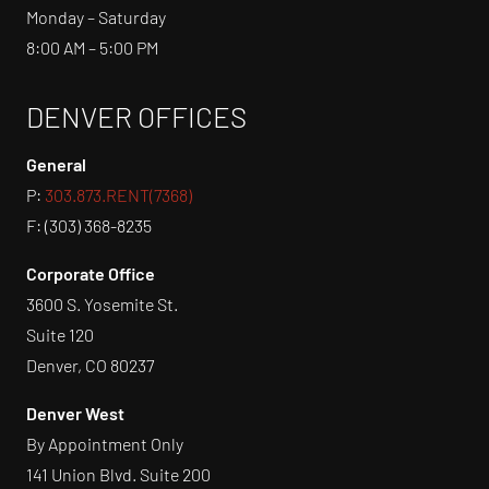
Monday – Saturday
8:00 AM – 5:00 PM
DENVER OFFICES
General
P:
303.873.RENT(7368)
F: (303) 368-8235
Corporate Office
3600 S. Yosemite St.
Suite 120
Denver, CO 80237
Denver West
By Appointment Only
141 Union Blvd. Suite 200