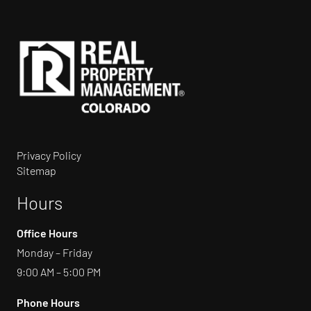
Privacy Policy
Sitemap
Hours
Office Hours
Monday – Friday
9:00 AM – 5:00 PM
Phone Hours