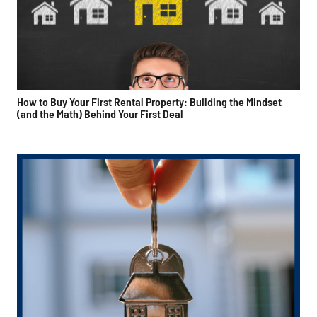
How to Buy Your First Rental Property: Building the Mindset
(and the Math) Behind Your First Deal