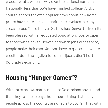
graduate rate, which is way over the national numbers.
Nationally, less than 33% have finished college. And, of
course, there’s the ever-popular news about how home
prices have increased along with home values in many
areas across Metro Denver. So how has Denver thrived? It’s
been blessed with an educated population, jobs to cater
to those who flock to Denver, and when jobs aren’t there,
people make their own! And you have to give credit where
credit is due: the legalization of marijuana didn’t hurt
Colorado’s economy.
Housing “Hunger Games”?
With rates so low, more and more Coloradans have found
that they’re able to buy a home, something that many
people across the country are unable to do. Pair that with