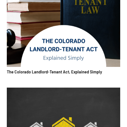
The Colorado Landlord-Tenant Act, Explained Simply