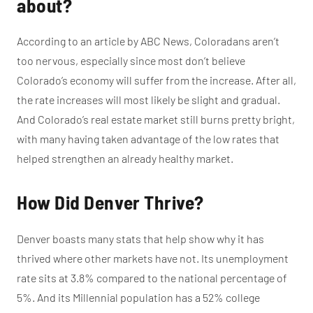
about?
According to an article by ABC News, Coloradans aren’t
too nervous, especially since most don’t believe
Colorado’s economy will suffer from the increase. After all,
the rate increases will most likely be slight and gradual.
And Colorado’s real estate market still burns pretty bright,
with many having taken advantage of the low rates that
helped strengthen an already healthy market.
How Did Denver Thrive?
Denver boasts many stats that help show why it has
thrived where other markets have not. Its unemployment
rate sits at 3.8% compared to the national percentage of
5%. And its Millennial population has a 52% college