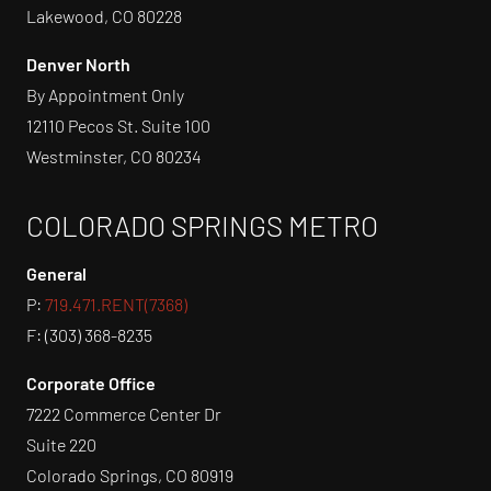
Lakewood, CO 80228
Denver North
By Appointment Only
12110 Pecos St. Suite 100
Westminster, CO 80234
COLORADO SPRINGS METRO
General
P:
719.471.RENT(7368)
F: (303) 368-8235
Corporate Office
7222 Commerce Center Dr
Suite 220
Colorado Springs, CO 80919