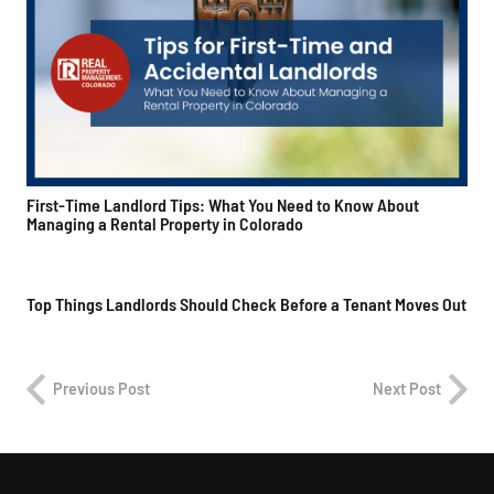
First-Time Landlord Tips: What You Need to Know About
Managing a Rental Property in Colorado
Top Things Landlords Should Check Before a Tenant Moves Out
Previous Post
Next Post