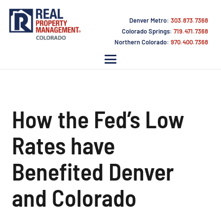
Denver Metro:
303.873.7368
Colorado Springs:
719.471.7368
Northern Colorado:
970.400.7368
How the Fed’s Low
Rates have
Benefited Denver
and Colorado