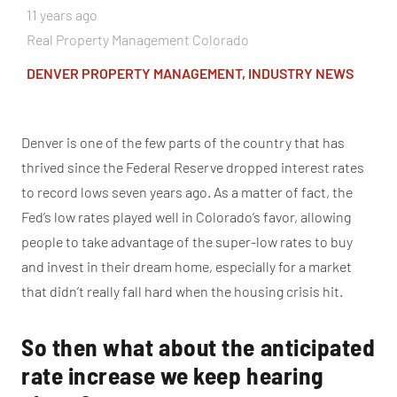
11 years ago
Real Property Management Colorado
DENVER PROPERTY MANAGEMENT
,
INDUSTRY NEWS
Denver is one of the few parts of the country that has
thrived since the Federal Reserve dropped interest rates
to record lows seven years ago. As a matter of fact, the
Fed’s low rates played well in Colorado’s favor, allowing
people to take advantage of the super-low rates to buy
and invest in their dream home, especially for a market
that didn’t really fall hard when the housing crisis hit.
So then what about the anticipated
rate increase we keep hearing