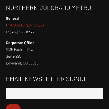
NORTHERN COLORADO METRO
General
P:
970.400.RENT(7368)
F: (303) 368-8235
Corporate Office
1635 Foxtrail Dr.,
Suite 225
Loveland, CO 80538
EMAIL NEWSLETTER SIGNUP