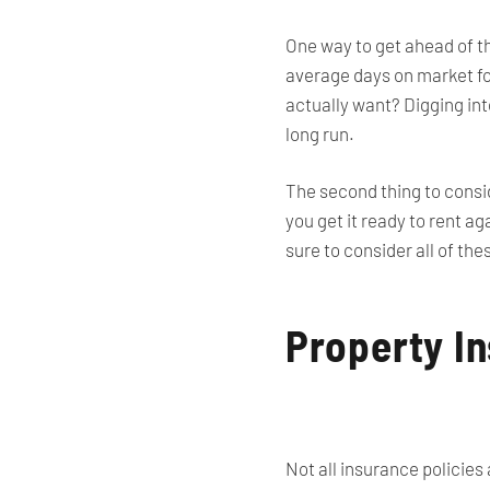
One way to get ahead of t
average days on market for
actually want? Digging int
long run.
The second thing to consid
you get it ready to rent a
sure to consider all of th
Property I
Not all insurance policies