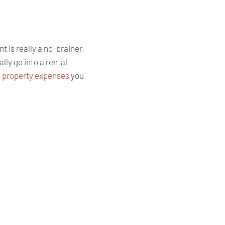
t is really a no-brainer.
ly go into a rental
l property expenses
you