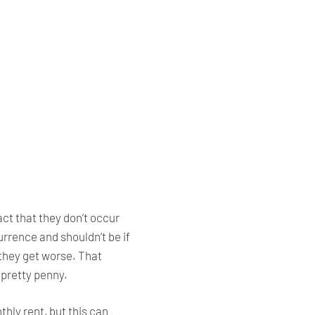
ct that they don’t occur
rrence and shouldn’t be if
they get worse. That
 pretty penny.
ly rent, but this can