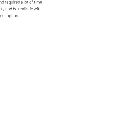
nd requires a lot of time
y and be realistic with
est option.