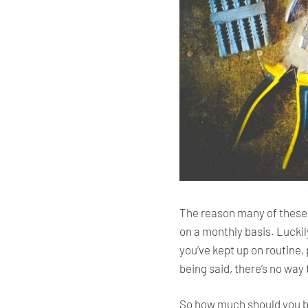
The reason many of these 
on a monthly basis. Luckil
you’ve kept up on routine
being said, there’s no wa
So how much should you bu