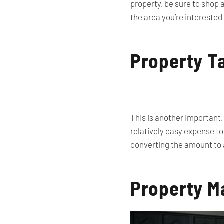
property, be sure to shop 
the area you’re interested
Property T
This is another important,
relatively easy expense to
converting the amount to 
Property M