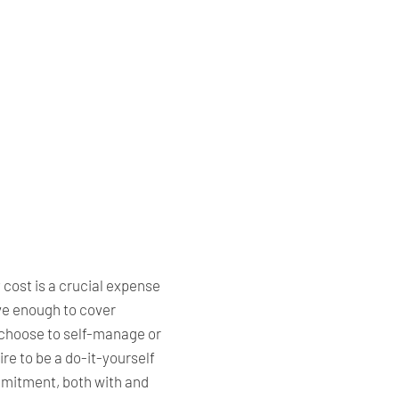
cost is a crucial expense
ve enough to cover
choose to self-manage or
re to be a do-it-yourself
ommitment, both with and