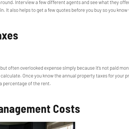
around. Interview a few different agents and see what they offer 
 in. It also helps to get a few quotes before you buy so you know
axes
 but often overlooked expense simply because it’s not paid month
 calculate. Once you know the annual property taxes for your pro
a percentage of the rent.
anagement Costs