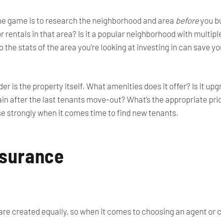
he game is to research the neighborhood and area
before
you bu
 rentals in that area? Is it a popular neighborhood with multipl
o the stats of the area you’re looking at investing in can save 
er is the property itself. What amenities does it offer? Is it u
gain after the last tenants move-out? What’s the appropriate pri
ese strongly when it comes time to find new tenants.
nsurance
 are created equally, so when it comes to choosing an agent or ca