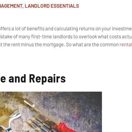
NAGEMENT
,
LANDLORD ESSENTIALS
fers a lot of benefits and calculating returns on your investmen
take of many first-time landlords to overlook what costs actual
just the rent minus the mortgage. So what are the common
renta
e and Repairs