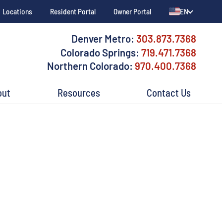
Locations
Resident Portal
Owner Portal
EN
Denver Metro:
303.873.7368
Colorado Springs:
719.471.7368
Northern Colorado:
970.400.7368
out
Resources
Contact Us