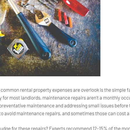
common rental property expenses are overlook is the simple fa
y for most landlords, maintenance repairs aren’t a monthly occu
, preventative maintenance and addressing small issues before 
y to avoid maintenance repairs, and sometimes those can cost a
dge for these repairs? Experts recommend 12-15% of the month