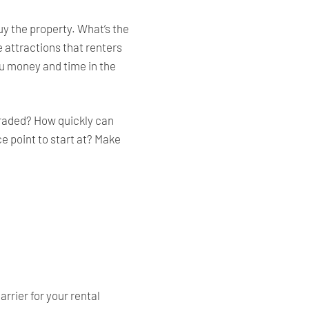
y the property. What’s the
e attractions that renters
you money and time in the
pgraded? How quickly can
ce point to start at? Make
rrier for your rental