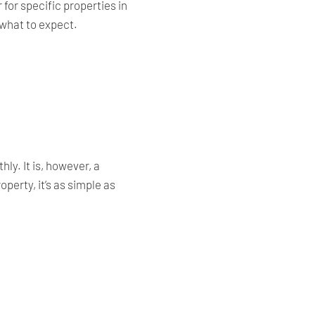
for specific properties in
 what to expect.
ly. It is, however, a
perty, it’s as simple as