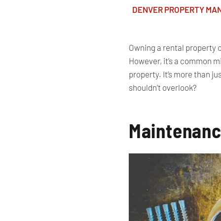
DENVER PROPERTY MA
Owning a rental property of
However, it’s a common mis
property. It’s more than 
shouldn’t overlook?
Maintenanc