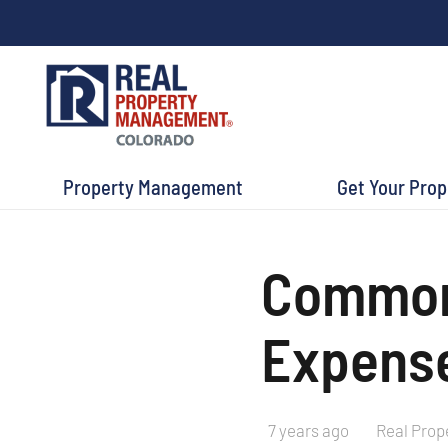
Property Management
Get Your Pro
Common 
Expense
7 years ago
Real Prop