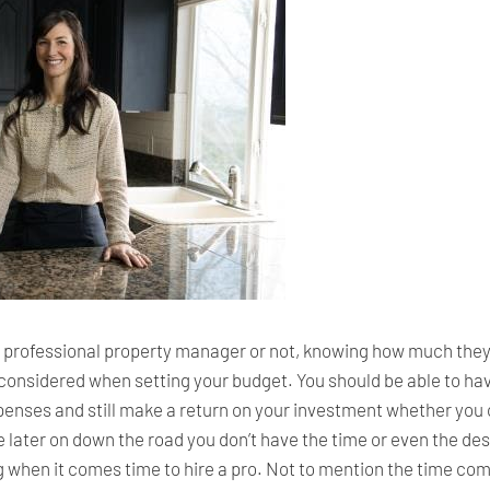
a professional property manager or not, knowing how much they 
e considered when setting your budget. You should be able to ha
nses and still make a return on your investment whether you 
e later on down the road you don’t have the time or even the desi
ng when it comes time to hire a pro. Not to mention the time c