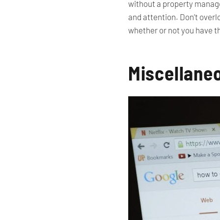
without a property manager,
and attention. Don’t over
whether or not you have th
Miscellane