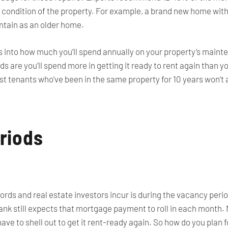
 condition of the property. For example, a brand new home wit
ntain as an older home.
s into how much you’ll spend annually on your property’s maint
s are you’ll spend more in getting it ready to rent again than y
ost tenants who’ve been in the same property for 10 years won’t a
riods
rds and real estate investors incur is during the vacancy period
ank still expects that mortgage payment to roll in each month.
ave to shell out to get it rent-ready again. So how do you plan 