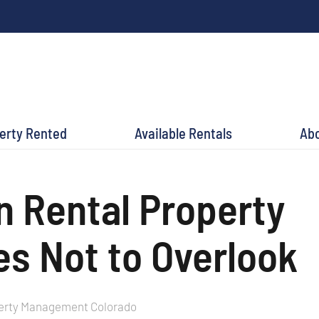
perty Rented
Available Rentals
Ab
Rental Property
s Not to Overlook
erty Management Colorado