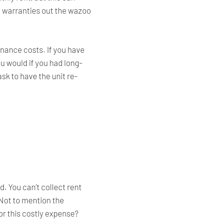
h warranties out the wazoo
enance costs. If you have
ou would if you had long-
sk to have the unit re-
. You can’t collect rent
 Not to mention the
for this costly expense?