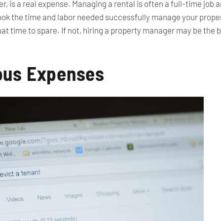
 is a real expense. Managing a rental is often a full-time job a
look the time and labor needed successfully manage your propert
at time to spare. If not, hiring a property manager may be the b
ous Expenses