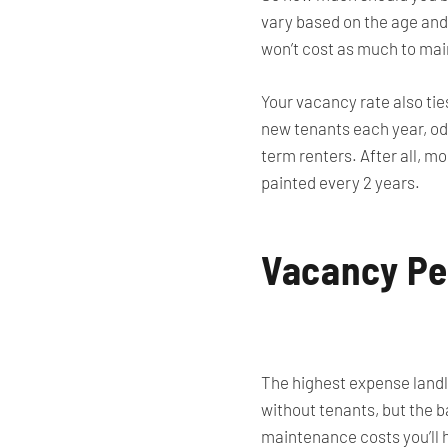
vary based on the age and
won’t cost as much to mai
Your vacancy rate also tie
new tenants each year, odd
term renters. After all, m
painted every 2 years.
Vacancy Pe
The highest expense landlo
without tenants, but the b
maintenance costs you’ll h