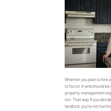
Whether you plan to hire 
to factor in and should b
property management expe
not. That way if you decid
landlord, you’re not hurti