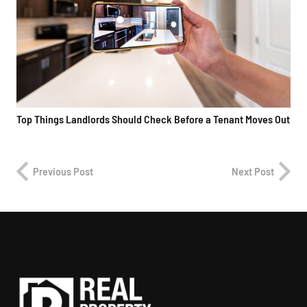
Top Things Landlords Should Check Before a Tenant Moves Out
Previous Post
Next Post