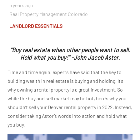
5 years ago
Real Property Management Colorado
LANDLORD ESSENTIALS
“Buy real estate when other people want to sell.
Hold what you buy!” -John Jacob Astor.
Time and time again, experts have said that the key to
building wealth in real estate is buying and holding. It’s
why owning a rental property is a great investment. So
while the buy and sell market may be hot, here’s why you
shouldn’t sell your Denver rental property in 2022. Instead,
consider taking Astor’s words into action and hold what
you buy!