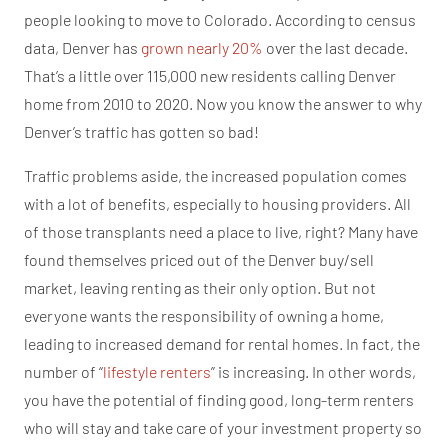
people looking to move to Colorado. According to census
data, Denver has
grown nearly 20%
over the last decade.
That’s a little over 115,000 new residents calling Denver
home from 2010 to 2020. Now you know the answer to why
Denver’s traffic has gotten so bad!
Traffic problems aside, the increased population comes
with a lot of benefits, especially to housing providers. All
of those transplants need a place to live, right? Many have
found themselves priced out of the Denver buy/sell
market, leaving renting as their only option. But not
everyone wants the responsibility of owning a home,
leading to increased demand for rental homes. In fact, the
number of “
lifestyle renters
” is increasing. In other words,
you have the potential of finding good, long-term renters
who will stay and take care of your investment property so