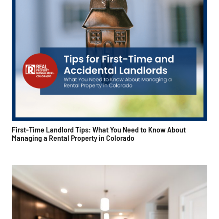
First-Time Landlord Tips: What You Need to Know About
Managing a Rental Property in Colorado