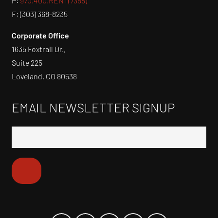
P:
970.400.RENT(7368)
F: (303) 368-8235
Corporate Office
1635 Foxtrail Dr.,
Suite 225
Loveland, CO 80538
EMAIL NEWSLETTER SIGNUP