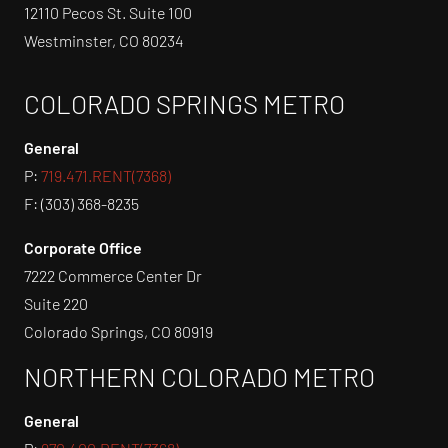
12110 Pecos St. Suite 100
Westminster, CO 80234
COLORADO SPRINGS METRO
General
P:
719.471.RENT(7368)
F: (303) 368-8235
Corporate Office
7222 Commerce Center Dr
Suite 220
Colorado Springs, CO 80919
NORTHERN COLORADO METRO
General