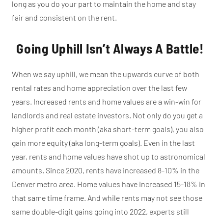
long as you do your part to maintain the home and stay
fair and consistent on the rent.
Going Uphill Isn’t Always A Battle!
When we say uphill, we mean the upwards curve of both
rental rates and home appreciation over the last few
years. Increased rents and home values are a win-win for
landlords and real estate investors. Not only do you get a
higher profit each month (aka short-term goals), you also
gain more equity (aka long-term goals). Even in the last
year, rents and home values have shot up to astronomical
amounts. Since 2020, rents have increased 8-10% in the
Denver metro area. Home values have increased 15-18% in
that same time frame. And while rents may not see those
same double-digit gains going into 2022, experts still