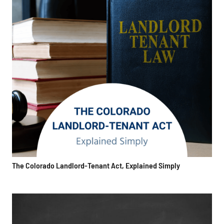
The Colorado Landlord-Tenant Act, Explained Simply