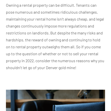
Owning a rental property can be difficult. Tenants can
pose numerous and sometimes ridiculous challenges,
maintaining your rental home isn’t always cheap, and legal
changes continuously impose more regulations and
restrictions on landlords. But despite the many risks and
hardships, the reward of owning and continuing to hold
on to rental property outweighs them all. So if you come
up to the question of whether or not to sell your rental
property in 2022, consider the numerous reasons why you
shouldn’t let go of your Denver gold mine!