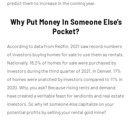
predict them to increase in the coming year.
Why Put Money In Someone Else’s
Pocket?
According to data from Redfin, 2021 saw record numbers
of investors buying homes for sale to use them as rentals.
Nationally, 18.2% of homes for sale were purchased by
investors during the third quarter of 2021. In Denver, 17%
of homes were snatched by investors compared to 11% in
2020. Why, you ask? Because rising rents and demand
have created a veritable feast for landlords and real estate
investors. So why let someone else capitalize on your
potential profits by selling your rental gold mine?