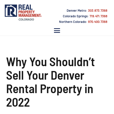
Denver Metro:
303.873.7368
Colorado Springs:
719.471.7368
Northern Colorado:
970.400.7368
Why You Shouldn’t
Sell Your Denver
Rental Property in
2022