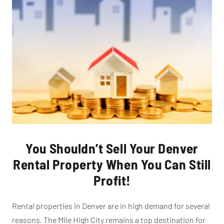
You Shouldn’t Sell Your Denver
Rental Property When You Can Still
Profit!
Rental properties in Denver are in high demand for several
reasons. The Mile High City remains a top destination for