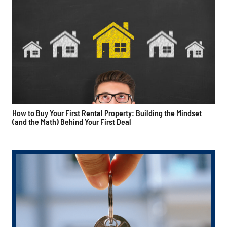
How to Buy Your First Rental Property: Building the Mindset
(and the Math) Behind Your First Deal