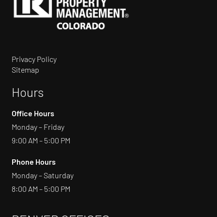
Privacy Policy
Sitemap
Hours
Office Hours
Monday – Friday
9:00 AM – 5:00 PM
Phone Hours
Monday – Saturday
8:00 AM – 5:00 PM