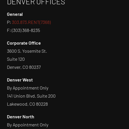
DENVER OFFICES
General
P:
303.873.RENT(7368)
F: (303) 368-8235
Corporate Office
3600 S. Yosemite St.
Suite 120
Denver, CO 80237
Denver West
By Appointment Only
141 Union Blvd. Suite 200
Lakewood, CO 80228
Denver North
By Appointment Only