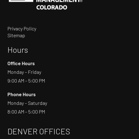
Privacy Policy
Sitemap
Hours
Office Hours
Monday – Friday
9:00 AM – 5:00 PM
Phone Hours
Monday – Saturday
8:00 AM – 5:00 PM
DENVER OFFICES