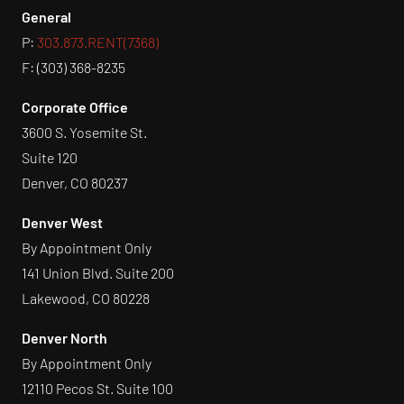
General
P:
303.873.RENT(7368)
F: (303) 368-8235
Corporate Office
3600 S. Yosemite St.
Suite 120
Denver, CO 80237
Denver West
By Appointment Only
141 Union Blvd. Suite 200
Lakewood, CO 80228
Denver North
By Appointment Only
12110 Pecos St. Suite 100