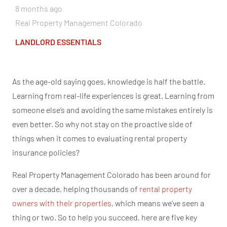
8 months ago
Real Property Management Colorado
LANDLORD ESSENTIALS
As the age-old saying goes, knowledge is half the battle.
Learning from real-life experiences is
great
. Learning from
someone
else’s
and avoiding the same mistakes entirely is
even better. So why not stay on the proactive side
of
things
when it comes to evaluating rental property
insurance policies?
Real Property Management Colorado has been around for
over a decade, helping thousands of
rental property
owners with their properties
, which means we’ve seen a
thing or two. So to help you succeed, here are five key