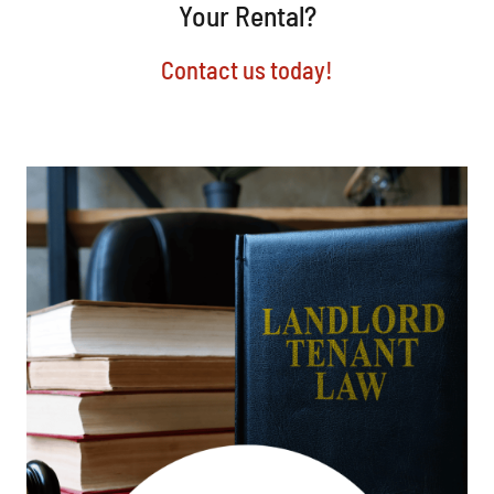
Your Rental?
Contact us today!