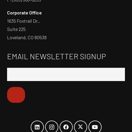
Corporate Office
1635 Foxtrail Dr.,
Suite 225
Loveland, CO 80538
EMAIL NEWSLETTER SIGNUP