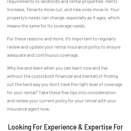
requirements to landlords and rental properties. Rents
increase. Tenants move out,
and
new ones move in. Your
property’s
needs can change, especially as it ages, which
means the same for its coverage needs.
For these reasons
and more
,
it’s
important
to regularly
review and update your rental insurance policy to ensure
adequate and continuous coverage.
Why live and learn when you can learn now and live
without the costs (both financial and mental) of finding
out the hard way you
don’t
have the right level of coverage
for your rental?
Take these five tips into consideration
and review your current
policy for your
rental with your
insurance agent now.
Looking For Experience & Expertise For