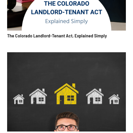
The Colorado Landlord-Tenant Act, Explained Simply