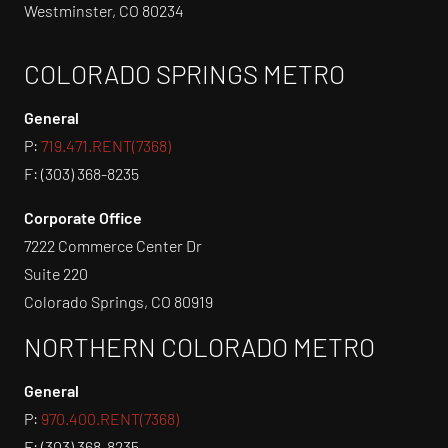
Westminster, CO 80234
COLORADO SPRINGS METRO
General
P:
719.471.RENT(7368)
F: (303) 368-8235
Corporate Office
7222 Commerce Center Dr
Suite 220
Colorado Springs, CO 80919
NORTHERN COLORADO METRO
General
P:
970.400.RENT(7368)
F: (303) 368-8235