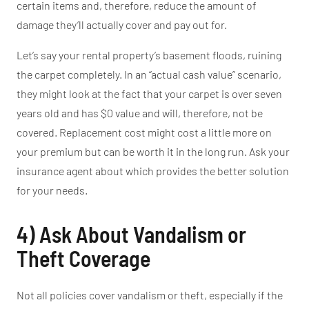
certain items and, therefore, reduce the
amount of
damage
they’ll
actually
cover and pay out for.
Let’s
say your rental
property’s
basement floods, ruining
the carpet completely. In an
“
actual cash value
”
scenario,
they might look at the fact that your carpet is over seven
years old and has $0 value and will, therefore, not be
covered. Replacement cost might cost a little more on
your premium but
can
be worth it in the long run.
Ask your
insurance agent about which provides the
better
solution
for your needs.
4) Ask About Vandalism or
Theft Coverage
Not all policies cover vandalism or theft, especially if the