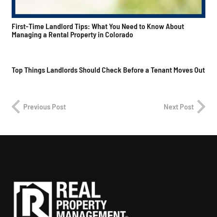
First-Time Landlord Tips: What You Need to Know About
Managing a Rental Property in Colorado
Top Things Landlords Should Check Before a Tenant Moves Out
Previous Post
Next Post