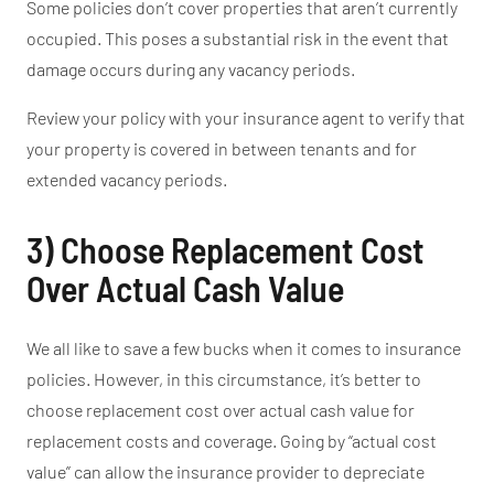
Some policies
don’t
cover properties that
aren’t
currently
occupied
.
This
poses a substantial risk
in the event that
damage occurs during any
vacancy periods.
Review your policy with your insurance agent to verify that
your property is covered in between tenants and for
extended vacancy periods.
3) Choose Replacement Cost
Over Actual Cash Value
We all like to save a few bucks
when it comes to
insurance
policies.
However
, in this circumstance
,
it’s
better to
choose replacement cost over actual cash value for
replacement costs and coverage.
Going by
“
actual cost
value
”
can allow the insurance provider to depreciate