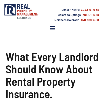
Denver Metro:
303.873.7368
Colorado Springs:
719.471.7368
Northern Colorado:
970.400.7368
What Every Landlord
Should Know About
Rental Property
Insurance.