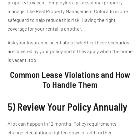
property is vacant.
Employing a professional property
manager like Real Property Management Colorado is one
safeguard
to
help reduce this risk.
Having the right
coverage for your rental is another.
Ask your insurance agent about whether these scenarios
are covered by your policy and if they apply when the home
is vacant, too.
Common Lease Violations and How
To Handle Them
5) Review Your Policy Annually
A lot can happen in 12 months. Policy requirements
change. Regulations tighten down or add further