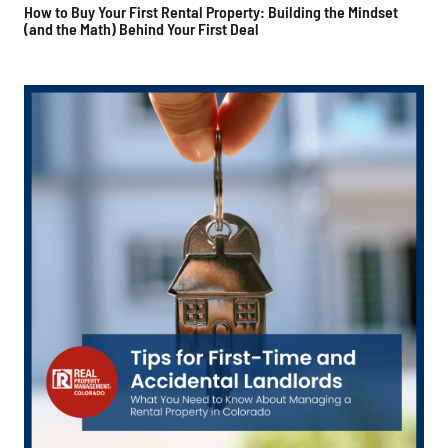
How to Buy Your First Rental Property: Building the Mindset
(and the Math) Behind Your First Deal