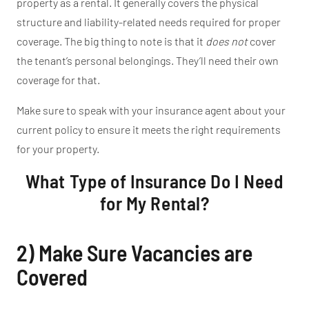
property as a rental. It generally covers the physical
structure and liability-related needs required for proper
coverage. The big thing to note is that it
does not
cover
the
tenant’s
personal belongings.
They’ll
need their own
coverage for that.
Make sure to speak with your insurance agent about your
current policy to ensure it meets the
right
requirements
for your property.
What Type of Insurance Do I Need
for My Rental?
2) Make Sure Vacancies are
Covered