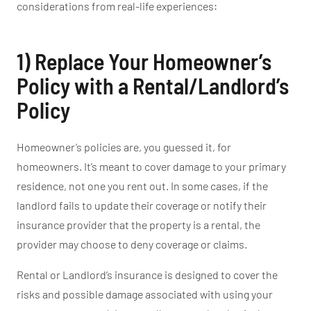
considerations from real-life experiences:
1) Replace Your
Homeowner’s
Policy with a Rental/
Landlord’s
Policy
Homeowner’s
policies are, you guessed it, for
homeowners.
It’s
meant
to cover damage to your primary
residence, not one you rent out.
In some cases
, if the
landlord
fails to update their coverage or notify their
insurance provider that the property is a rental, the
provider may choose to deny coverage or claims.
Rental or
Landlord’s
insurance
is designed
to cover
the
risks and possible damage associated with using your