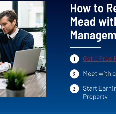
How to Re
Mead wit
Manageme
Get a Free
1
Meet with 
2
Start Earni
3
Property