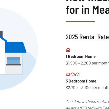
for in Me
2025 Rental Rate
1 Bedroom Home
$1,900 – 2,200 per mont
3 Bedroom Home
$2,700 – 3,100 per mont
The data in these rental 
all are affiliated with 