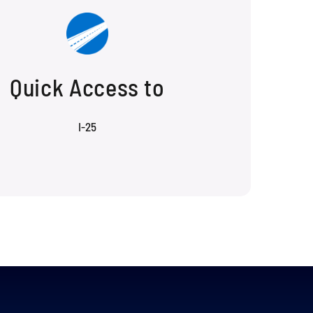
Quick Access to
I-25