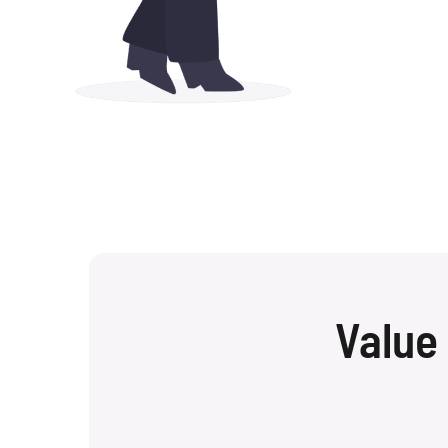
Value