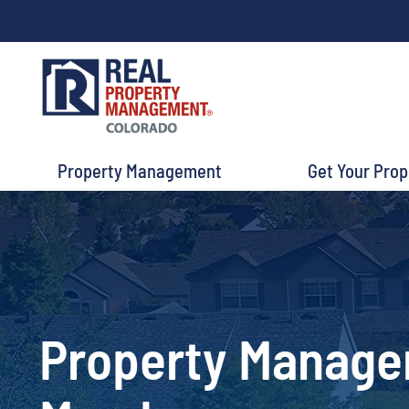
Property Management
Get Your Pro
Property Manag