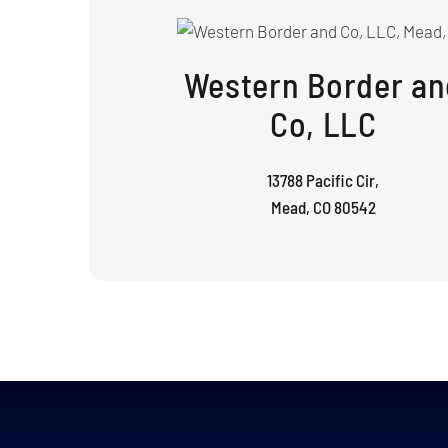
Western Border an
Co, LLC
13788 Pacific Cir,
Mead, CO 80542