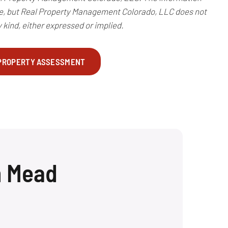
te, but Real Property Management Colorado, LLC does not
 kind, either expressed or implied.
 PROPERTY ASSESSMENT
n Mead