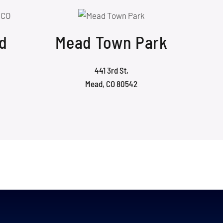
d
Mead Town Park
441 3rd St,
Mead, CO 80542