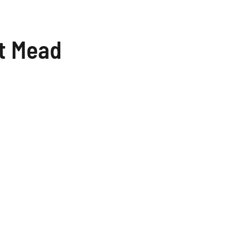
t Mead