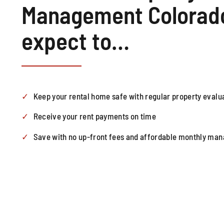
Management Colorado
expect to…
Keep your rental home safe with regular property evalu
Receive your rent payments on time
Save with no up-front fees and affordable monthly ma