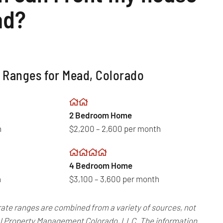
ad?
 Ranges for Mead, Colorado
2 Bedroom Home
h
$2,200 – 2,600 per month
4 Bedroom Home
h
$3,100 – 3,600 per month
rate ranges are combined from a variety of sources, not
Real Property Management Colorado, LLC. The information