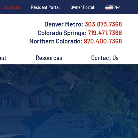
Locations
Resident Portal
Owner Portal
EN
Denver Metro:
303.873.7368
Colorado Springs:
719.471.7368
Northern Colorado:
970.400.7368
out
Resources
Contact Us