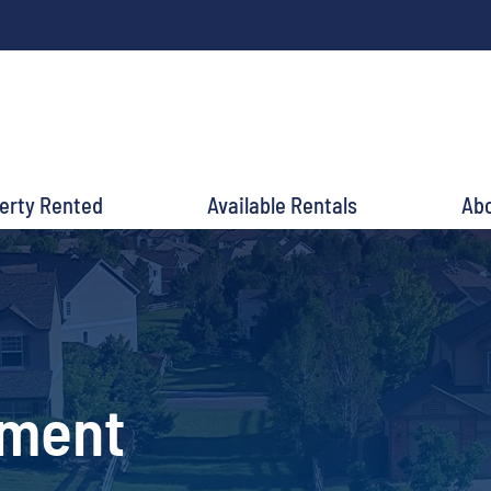
perty Rented
Available Rentals
Ab
ement