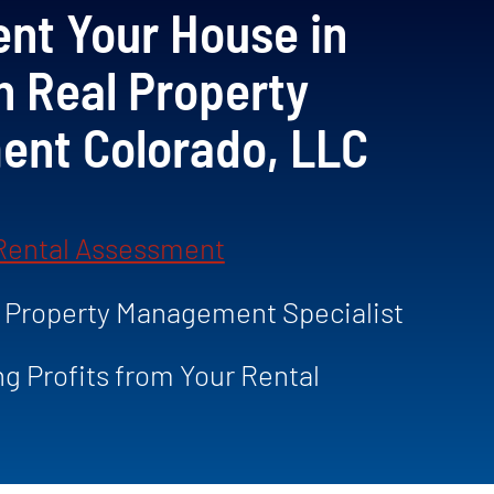
nt Your House in
h Real Property
nt Colorado, LLC
 Rental Assessment
a Property Management Specialist
ng Profits from Your Rental