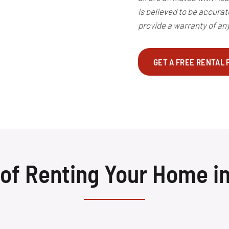
is believed to be accura
provide a warranty of any
GET A FREE RENTAL
 of Renting Your Home i