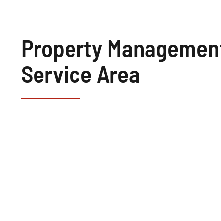
Property Managemen
Service Area