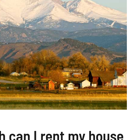
 can I rent my house