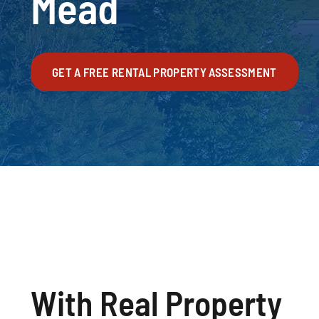
Mead
GET A FREE RENTAL PROPERTY ASSESSMENT
With Real Property