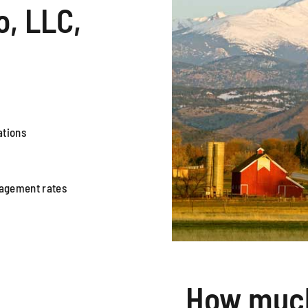
, LLC,
ations
nagement rates
How much