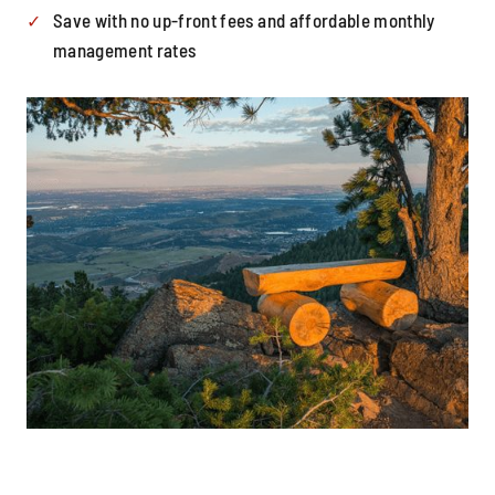
Save with no up-front fees and affordable monthly
management rates