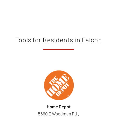
Tools for Residents in Falcon
Home Depot
5660 E Woodmen Rd.,