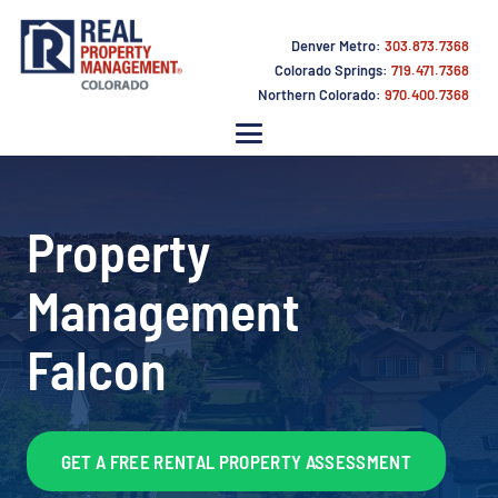
Denver Metro:
303.873.7368
Colorado Springs:
719.471.7368
Northern Colorado:
970.400.7368
Property
Management
Falcon
GET A FREE RENTAL PROPERTY ASSESSMENT