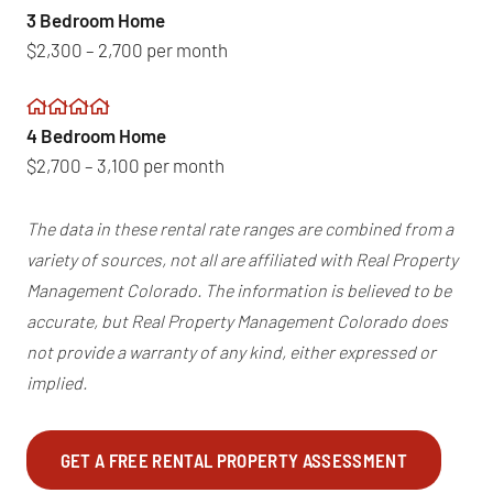
3 Bedroom Home
$2,300 – 2,700 per month
4 Bedroom Home
$2,700 – 3,100 per month
The data in these rental rate ranges are combined from a
variety of sources, not all are affiliated with Real Property
Management Colorado. The information is believed to be
accurate, but Real Property Management Colorado does
not provide a warranty of any kind, either expressed or
implied.
GET A FREE RENTAL PROPERTY ASSESSMENT