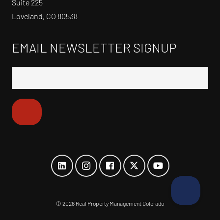
Suite 225
Loveland, CO 80538
EMAIL NEWSLETTER SIGNUP
©
2026 Real Property Management Colorado