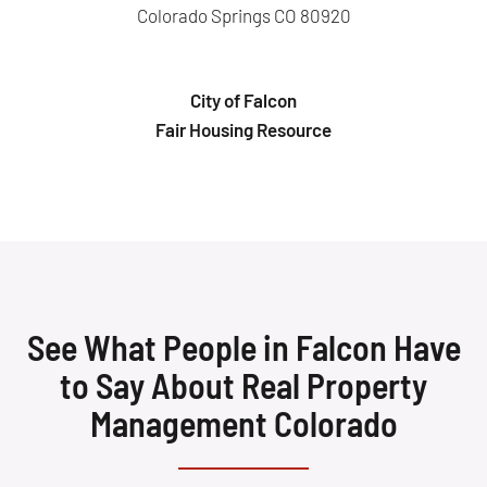
Colorado Springs CO 80920
City of Falcon
Fair Housing Resource
See What People in Falcon Have
to Say About Real Property
Management Colorado