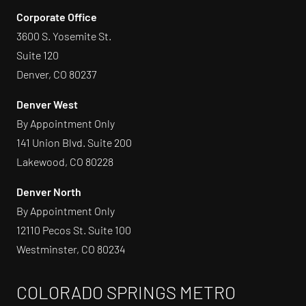
Corporate Office
3600 S. Yosemite St.
Suite 120
Denver, CO 80237
Denver West
By Appointment Only
141 Union Blvd. Suite 200
Lakewood, CO 80228
Denver North
By Appointment Only
12110 Pecos St. Suite 100
Westminster, CO 80234
COLORADO SPRINGS METRO