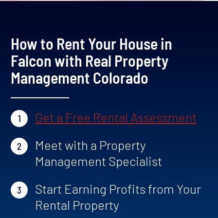
How to Rent Your House in
Falcon with Real Property
Management Colorado
Get a Free Rental Assessment
1
Meet with a Property
2
Management Specialist
Start Earning Profits from Your
3
Rental Property