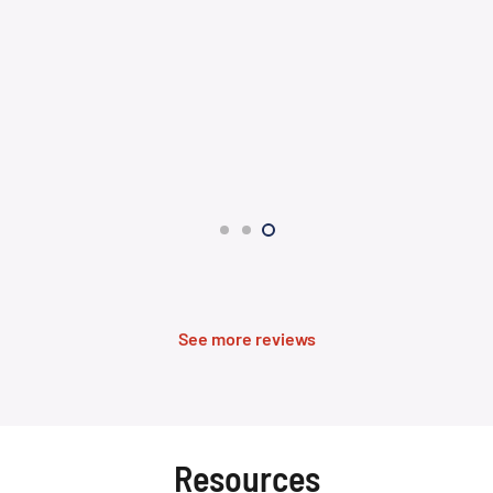
See more reviews
Resources