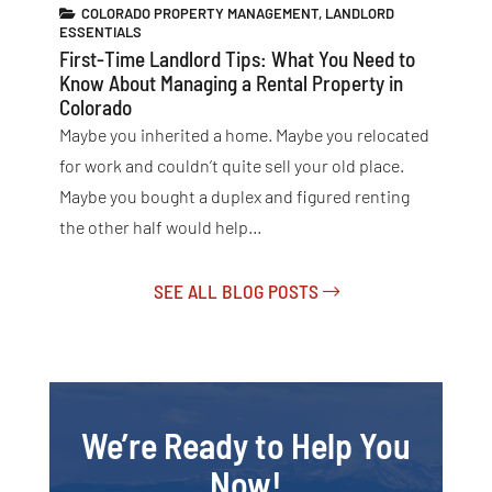
COLORADO PROPERTY MANAGEMENT
,
LANDLORD
ESSENTIALS
First-Time Landlord Tips: What You Need to
Know About Managing a Rental Property in
Colorado
Maybe you inherited a home. Maybe you relocated
for work and couldn’t quite sell your old place.
Maybe you bought a duplex and figured renting
the other half would help…
SEE ALL BLOG POSTS
We’re Ready to Help You
Now!