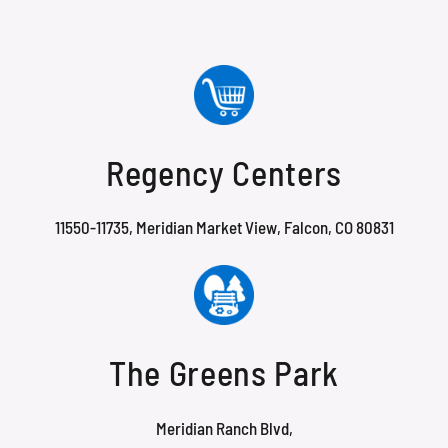
Regency Centers
11550-11735, Meridian Market View, Falcon, CO 80831
The Greens Park
Meridian Ranch Blvd,