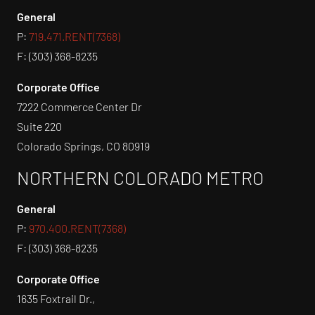
General
P:
719.471.RENT(7368)
F: (303) 368-8235
Corporate Office
7222 Commerce Center Dr
Suite 220
Colorado Springs, CO 80919
NORTHERN COLORADO METRO
General
P:
970.400.RENT(7368)
F: (303) 368-8235
Corporate Office
1635 Foxtrail Dr.,