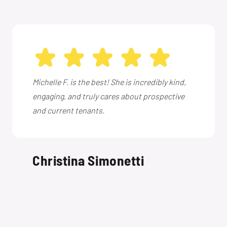
Michelle F. is the best! She is incredibly kind,
engaging, and truly cares about prospective
and current tenants.
Christina Simonetti