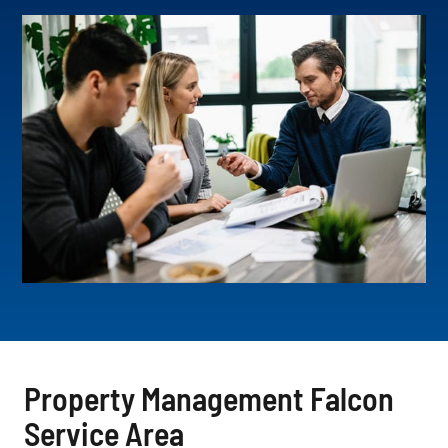
Property Management Falcon
Service Area