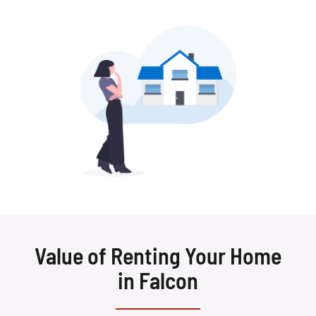
Value of Renting Your Home
in Falcon