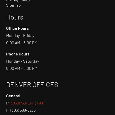
Sitemap
Hours
Office Hours
Monday – Friday
9:00 AM – 5:00 PM
Phone Hours
Monday – Saturday
8:00 AM – 5:00 PM
DENVER OFFICES
General
P:
303.873.RENT(7368)
F: (303) 368-8235