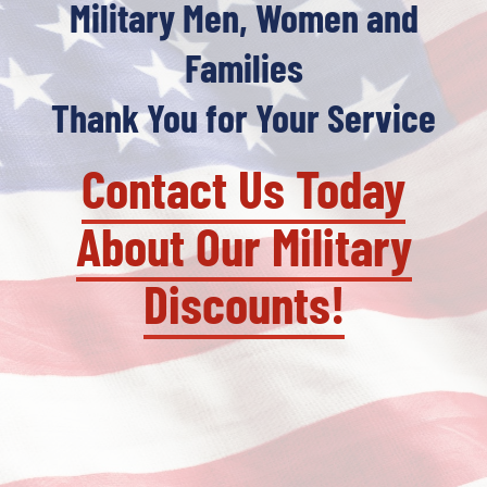
Military Men, Women and
Families
Thank You for Your Service
Contact Us Today
About Our Military
Discounts!