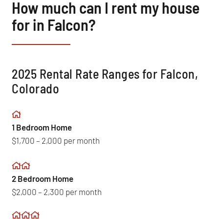
How much can I rent my house
for in Falcon?
2025 Rental Rate Ranges for Falcon,
Colorado
1 Bedroom Home
$1,700 – 2,000 per month
2 Bedroom Home
$2,000 – 2,300 per month