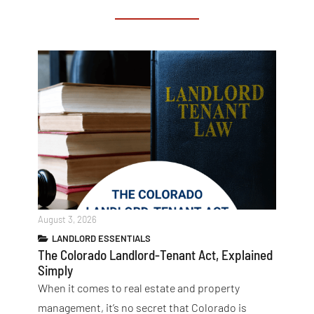
August 3, 2026
LANDLORD ESSENTIALS
The Colorado Landlord-Tenant Act, Explained
Simply
When it comes to real estate and property
management, it’s no secret that Colorado is