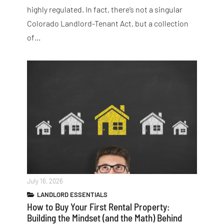
highly regulated. In fact, there’s not a singular
Colorado Landlord-Tenant Act, but a collection
of…
July 16, 2026
LANDLORD ESSENTIALS
How to Buy Your First Rental Property:
Building the Mindset (and the Math) Behind