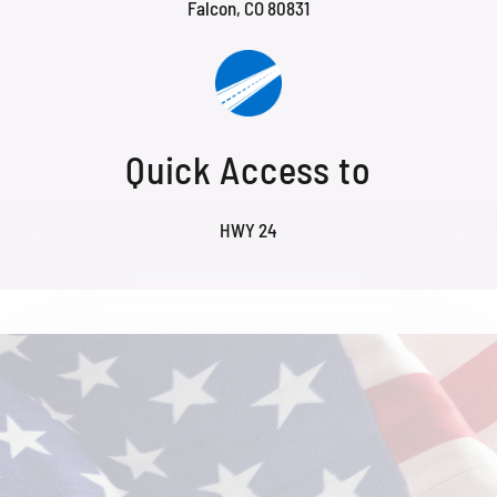
Falcon, CO 80831
Quick Access to
HWY 24