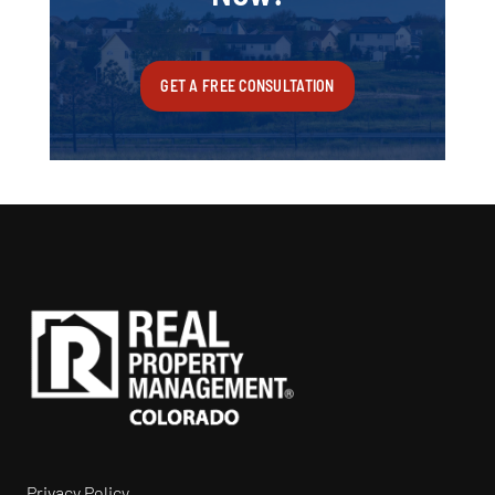
GET A FREE CONSULTATION
Privacy Policy