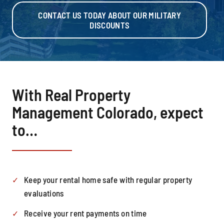
CONTACT US TODAY ABOUT OUR MILITARY
DISCOUNTS
With Real Property
Management Colorado, expect
to…
Keep your rental home safe with regular property
evaluations
Receive your rent payments on time