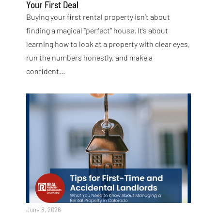
Your First Deal
Buying your first rental property isn’t about
finding a magical “perfect” house. It’s about
learning how to look at a property with clear eyes,
run the numbers honestly, and make a
confident…
June 8, 2026