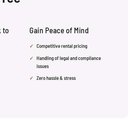
 to
Gain Peace of Mind
Competitive rental pricing
Handling of legal and compliance
issues
Zero hassle & stress