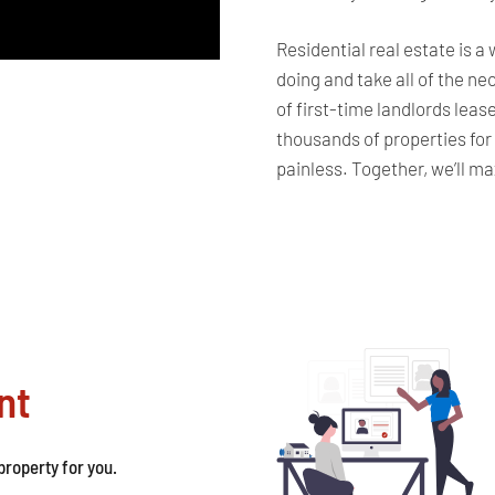
Residential real estate is a
doing and take all of the n
of first-time landlords leas
thousands of properties for
painless. Together, we’ll m
nt
roperty for you.