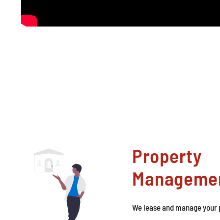
Property
Manageme
We lease and manage your p