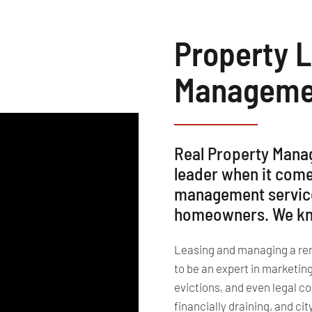
Property 
Managemen
Real Property Mana
leader when it come
management services
homeowners. We kno
Leasing and managing a renta
to be an expert in marketin
evictions, and even legal c
financially draining, and ci