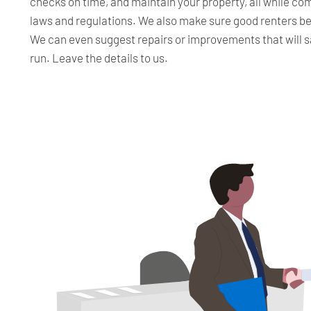
checks on time, and maintain your property, all while c
laws and regulations. We also make sure good renters b
We can even suggest repairs or improvements that will s
run. Leave the details to us.