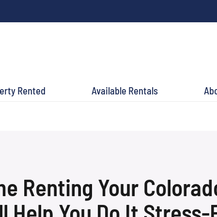
perty Rented
Available Rentals
Ab
ime Renting Your Colora
ll Help You Do It Stress-