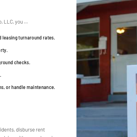
, LLC, you …
 leasing turnaround rates.
rty.
kground checks.
.
ns, or handle maintenance.
idents, disburse rent