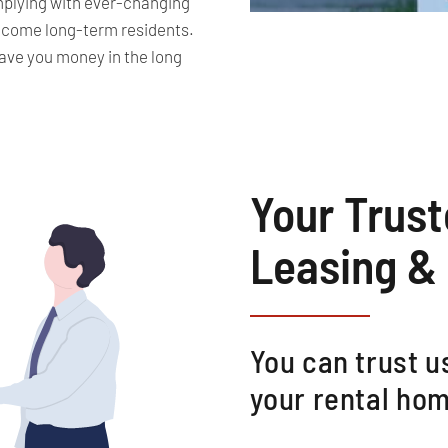
omplying with ever-changing
ecome long-term residents.
ave you money in the long
Your Trus
Leasing &
You can trust us
your rental hom