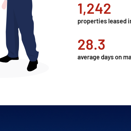
1,267
properties leased i
28.9
average days on ma