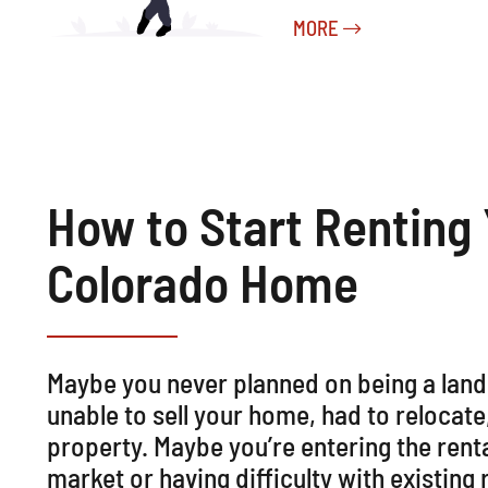
MORE
How to Start Renting
Colorado Home
Maybe you never planned on being a lan
unable to sell your home, had to relocate
property. Maybe you’re entering the rent
market or having difficulty with existing