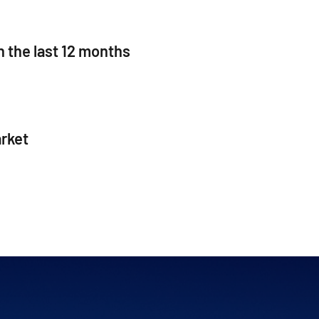
n the last 12 months
rket