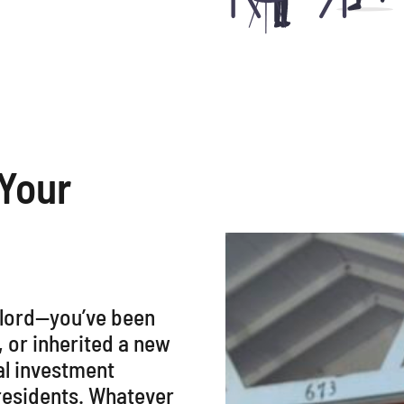
 Your
dlord—you’ve been
, or inherited a new
al investment
 residents. Whatever