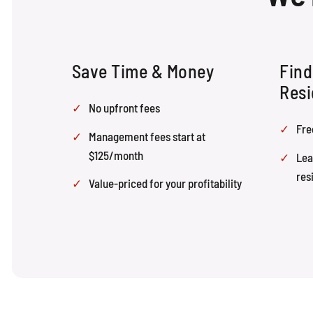
Save Time & Money
Find
Resi
No upfront fees
Fre
Management fees start at
$125/month
Lea
res
Value-priced for your profitability