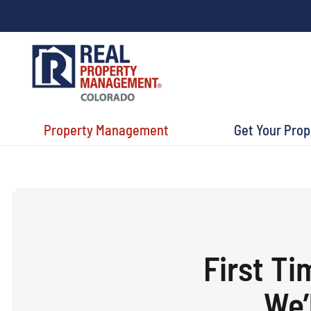
Property Management
Get Your Pro
First T
We’