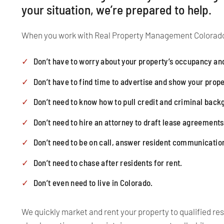
your situation, we’re prepared to help.
When you work with Real Property Management Colorado
Don’t have to worry about your property’s occupancy and
Don’t have to find time to advertise and show your prope
Don’t need to know how to pull credit and criminal bac
Don’t need to hire an attorney to draft lease agreements
Don’t need to be on call, answer resident communicatio
Don’t need to chase after residents for rent.
Don’t even need to live in Colorado.
We quickly market and rent your property to qualified res