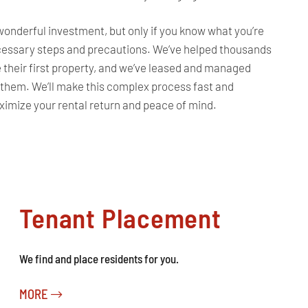
 wonderful investment, but only if you know what you’re
ecessary steps and precautions. We’ve helped thousands
e their first property, and we’ve leased and managed
 them. We’ll make this complex process fast and
aximize your rental return and peace of mind.
Tenant Placement
We find and place residents for you.
MORE