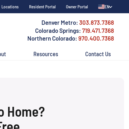
Locations
Resident Portal
Owner Portal
EN
Denver Metro:
303.873.7368
Colorado Springs:
719.471.7368
Northern Colorado:
970.400.7368
out
Resources
Contact Us
do Home?
Free