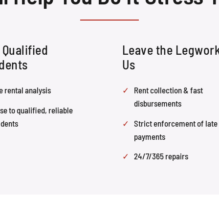
 Qualified
Leave the Legwork
dents
Us
e rental analysis
Rent collection & fast
disbursements
se to qualified, reliable
idents
Strict enforcement of late
payments
24/7/365 repairs