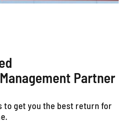
ted
 Management Partner
 to get you the best return for
e.