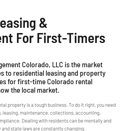
Leasing &
t For First-Timers
gement Colorado, LLC is the market
s to residential leasing and property
 for first-time Colorado rental
w the local market.
l property is a tough business. To do it right, you need
g, leasing, maintenance, collections, accounting,
ompliance. Dealing with residents can be mentally and
ty and state laws are constantly changing.